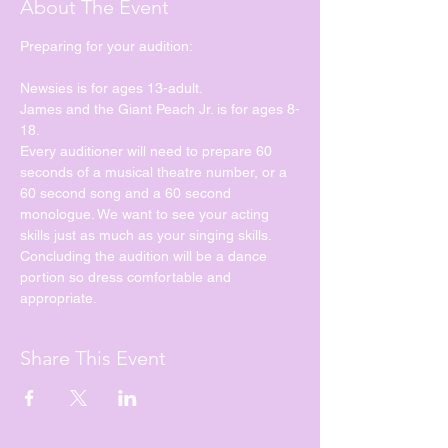
About The Event
Preparing for your audition:
Newsies is for ages 13-adult.
James and the Giant Peach Jr. is for ages 8-
18.
Every auditioner will need to prepare 60 
seconds of a musical theatre number, or a 
60 second song and a 60 second 
monologue. We want to see your acting 
skills just as much as your singing skills. 
Concluding the audition will be a dance 
portion so dress comfortable and 
appropriate. 
Share This Event