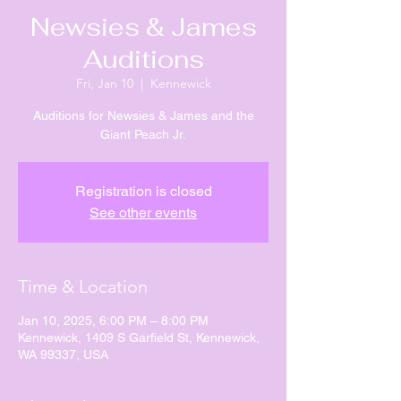
Newsies & James
Auditions
Fri, Jan 10
  |  
Kennewick
Auditions for Newsies & James and the
Giant Peach Jr.
Registration is closed
See other events
Time & Location
Jan 10, 2025, 6:00 PM – 8:00 PM
Kennewick, 1409 S Garfield St, Kennewick,
WA 99337, USA