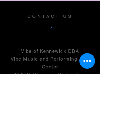
CONTACT US
Vibe of Kennewick DBA
Vibe Music and Performing Arts
Center
2600 N Columbia Center Blvd
Suite 100
Richland, WA 99352
501(c)(3) -
46-0946399