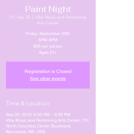
Paint Night
Fri, Sep 20
  |  
Vibe Music and Performing
Arts Center
Friday, September 20th
6PM-8PM
$35 per person
Registration is Closed
See other events
Time & Location
Sep 20, 2019, 6:00 PM – 8:00 PM
Vibe Music and Performing Arts Center, 731
North Columbia Center Boulevard,
Kennewick, WA, USA