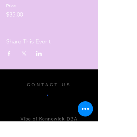
Price
$35.00
Share This Event
CONTACT US
Vibe of Kennewick DBA
Vibe Music and Performing Arts
Center