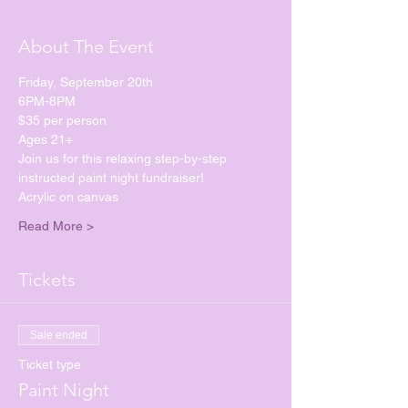
About The Event
Friday, September 20th
6PM-8PM
$35 per person
Ages 21+
Join us for this relaxing step-by-step 
instructed paint night fundraiser!
Acrylic on canvas
Read More >
Tickets
Sale ended
Ticket type
Paint Night