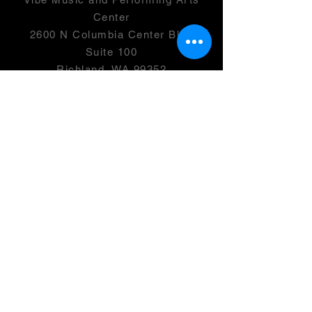
Center
2600 N Columbia Center Blvd
Suite 100
Richland, WA 99352
501(c)(3) -
46-0946399
OPENING HOURS