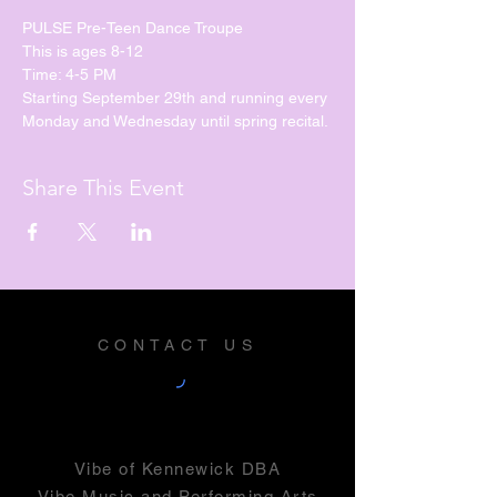
PULSE Pre-Teen Dance Troupe
This is ages 8-12
Time: 4-5 PM
Starting September 29th and running every 
Monday and Wednesday until spring recital. 
Share This Event
CONTACT US
Vibe of Kennewick DBA
Vibe Music and Performing Arts