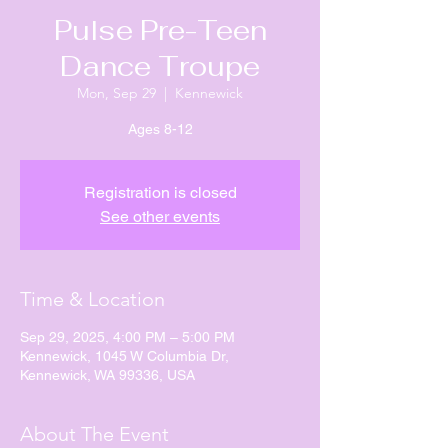
Pulse Pre-Teen
Dance Troupe
Mon, Sep 29
  |  
Kennewick
Ages 8-12
Registration is closed
See other events
Time & Location
Sep 29, 2025, 4:00 PM – 5:00 PM
Kennewick, 1045 W Columbia Dr,
Kennewick, WA 99336, USA
About The Event