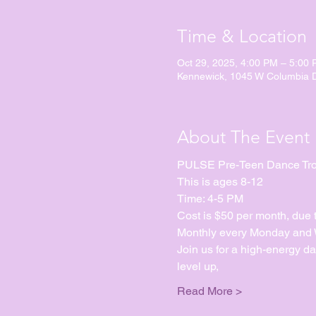
Time & Location
Oct 29, 2025, 4:00 PM – 5:00
Kennewick, 1045 W Columbia 
About The Event
PULSE Pre-Teen Dance Tr
This is ages 8-12
Time: 4-5 PM
Cost is $50 per month, due 
Monthly every Monday and We
Join us for a high-energy d
level up, 
Read More >