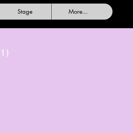
Stage
More...
1)