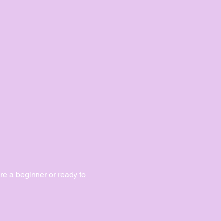
e a beginner or ready to 