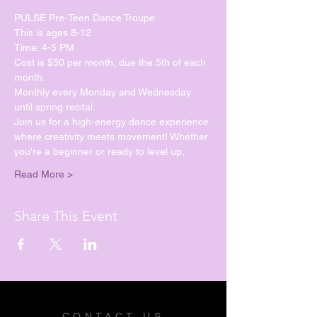
PULSE Pre-Teen Dance Troupe
This is ages 8-12
Time: 4-5 PM
Cost is $50 per month, due the 5th of each 
month.
Monthly every Monday and Wednesday 
until spring recital. 
Join us for a high-energy dance experience 
where creativity meets movement! Whether 
you're a beginner or ready to level up, 
Read More >
Share This Event
CONTACT US