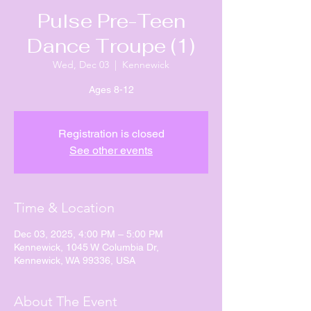
Pulse Pre-Teen
Dance Troupe (1)
Wed, Dec 03
  |  
Kennewick
Ages 8-12
Registration is closed
See other events
Time & Location
Dec 03, 2025, 4:00 PM – 5:00 PM
Kennewick, 1045 W Columbia Dr,
Kennewick, WA 99336, USA
About The Event