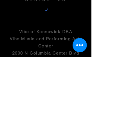
Vibe of Kennewick DBA
Vibe Music and Performing Arts
Center
2600 N Columbia Center Blvd
Suite 100
Richland, WA 99352
501(c)(3) -
46-0946399