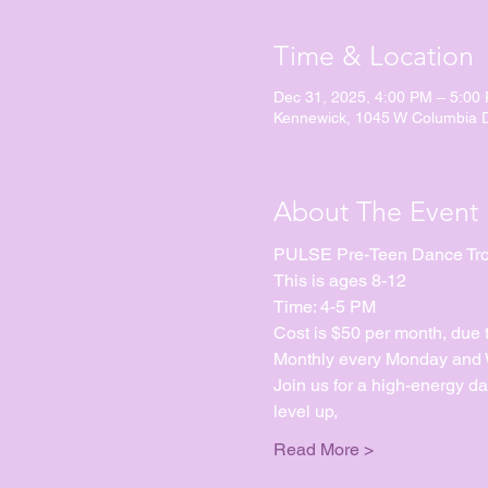
Time & Location
Dec 31, 2025, 4:00 PM – 5:00
Kennewick, 1045 W Columbia 
About The Event
PULSE Pre-Teen Dance Tr
This is ages 8-12
Time: 4-5 PM
Cost is $50 per month, due 
Monthly every Monday and We
Join us for a high-energy d
level up, 
Read More >