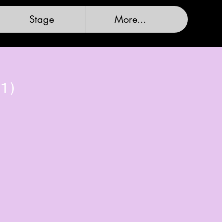
Stage
More...
1)