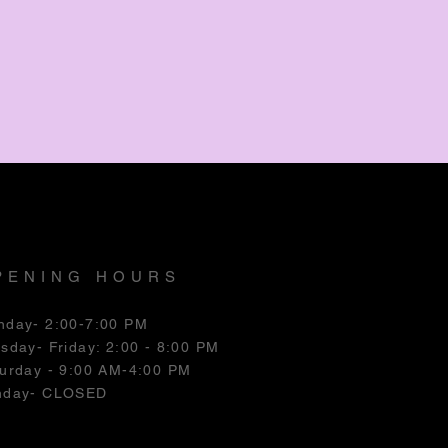
PENING HOURS
nday- 2:00-7:00 PM
esday
- Friday: 2:00 - 8:00 PM
urday - 9:00 AM-4:00 PM
nday- CLOSED