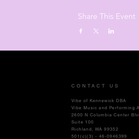
Share This Event
CONTACT US
Vibe of Kennewick DBA
Vibe Music and Performing 
2600 N Columbia Center Blv
Suite 100
Richland, WA 99352
501(c)(3) - 46-0946399