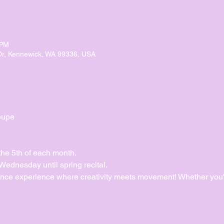
 PM
Dr, Kennewick, WA 99336, USA
oupe
the 5th of each month.
dnesday until spring recital. 
ance experience where creativity meets movement! Whether you'r