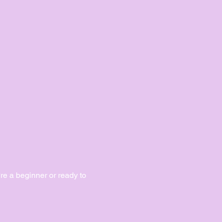
e a beginner or ready to 