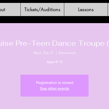
ut
Tickets/Auditions
Lessons
ulse Pre-Teen Dance Troupe (
Wed, Dec 31
  |  
Kennewick
Ages 8-12
Registration is closed
See other events