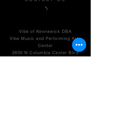
Vibe of Kennewick DBA
Vibe Music and Performing Arts
Center
2600 N Columbia Center Blvd
Suite 100
Richland, WA 99352
501(c)(3) -
46-0946399