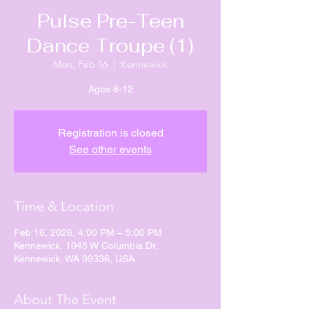
Pulse Pre-Teen
Dance Troupe (1)
Mon, Feb 16
  |  
Kennewick
Ages 8-12
Registration is closed
See other events
Time & Location
Feb 16, 2026, 4:00 PM – 5:00 PM
Kennewick, 1045 W Columbia Dr,
Kennewick, WA 99336, USA
About The Event