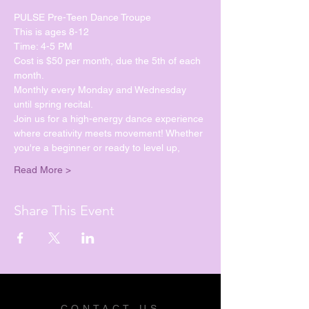
PULSE Pre-Teen Dance Troupe
This is ages 8-12
Time: 4-5 PM
Cost is $50 per month, due the 5th of each 
month.
Monthly every Monday and Wednesday 
until spring recital. 
Join us for a high-energy dance experience 
where creativity meets movement! Whether 
you're a beginner or ready to level up, 
Read More >
Share This Event
CONTACT US