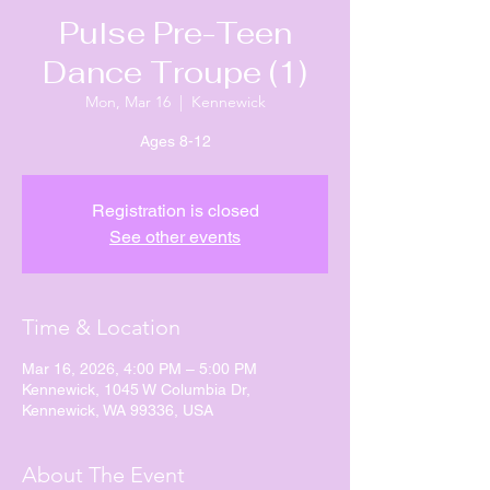
Pulse Pre-Teen
Dance Troupe (1)
Mon, Mar 16
  |  
Kennewick
Ages 8-12
Registration is closed
See other events
Time & Location
Mar 16, 2026, 4:00 PM – 5:00 PM
Kennewick, 1045 W Columbia Dr,
Kennewick, WA 99336, USA
About The Event