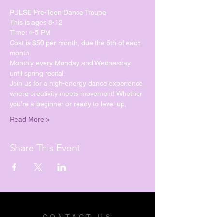
PULSE Pre-Teen Dance Troupe
This is ages 8-12
Time: 4-5 PM
Cost is $50 per month, due the 5th of each 
month.
Monthly every Monday and Wednesday 
until spring recital. 
Join us for a high-energy dance experience 
where creativity meets movement! Whether 
you're a beginner or ready to level up, 
Read More >
Share This Event
CONTACT US