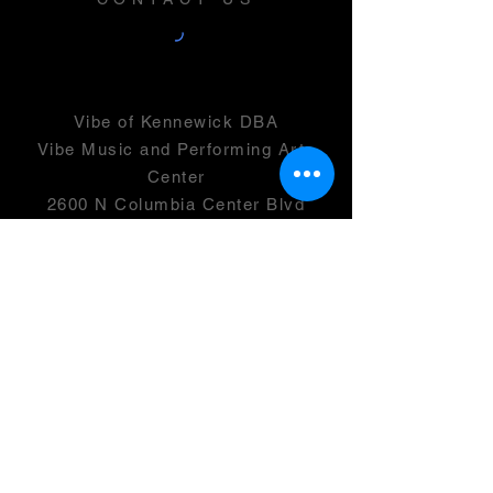
Vibe of Kennewick DBA
Vibe Music and Performing Arts
Center
2600 N Columbia Center Blvd
Suite 100
Richland, WA 99352
501(c)(3) -
46-0946399