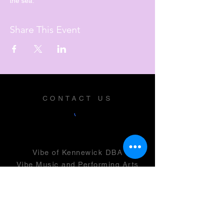
the sea.
Share This Event
CONTACT US
Vibe of Kennewick DBA
Vibe Music and Performing Arts
Center
2600 N Columbia Center Blvd
Suite 100
Richland, WA 99352