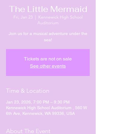
The Little Mermaid
Fri, Jan 23
  |  
Kennewick High School
Auditorium
Join us for a musical adventure under the
sea!
Tickets are not on sale
See other events
Time & Location
Jan 23, 2026, 7:00 PM – 9:30 PM
Kennewick High School Auditorium , 560 W
6th Ave, Kennewick, WA 99336, USA
About The Event