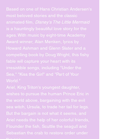
Based on one of Hans Christian Andersen's 
most beloved stories and the classic 
animated film, 
Disney's The Little Mermaid
is a hauntingly beautiful love story for the 
ages. With music by eight-time Academy 
Award winner, Alan Menken, lyrics by 
Howard Ashman and Glenn Slater and a 
compelling book by Doug Wright, this fishy 
fable will capture your heart with its 
irresistible songs, including "Under the 
Sea," "Kiss the Girl" and "Part of Your 
World."
Ariel, King Triton's youngest daughter, 
wishes to pursue the human Prince Eric in 
the world above, bargaining with the evil 
sea witch, Ursula, to trade her tail for legs. 
But the bargain is not what it seems, and 
Ariel needs the help of her colorful friends, 
Flounder the fish, Scuttle the seagull and 
Sebastian the crab to restore order under 