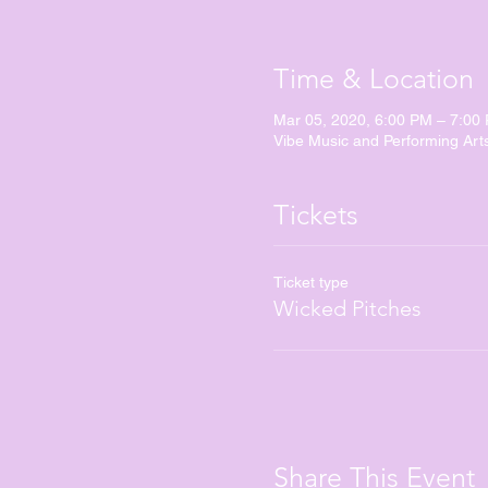
Time & Location
Mar 05, 2020, 6:00 PM – 7:00
Vibe Music and Performing Art
Tickets
Ticket type
Wicked Pitches
Share This Event