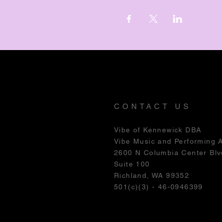
CONTACT US
Vibe of Kennewick DBA
Vibe Music and Performing 
2600 N Columbia Center Blv
Suite 100
Richland, WA 99352
501(c)(3) - 46-0946399