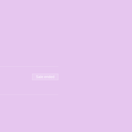
Sale ended