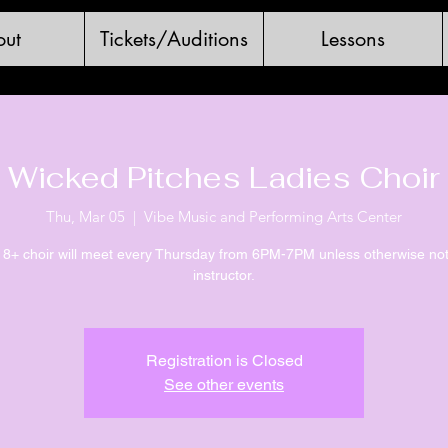
ut
Tickets/Auditions
Lessons
Wicked Pitches Ladies Choir
Thu, Mar 05
  |  
Vibe Music and Performing Arts Center
18+ choir will meet every Thursday from 6PM-7PM unless otherwise no
instructor.
Registration is Closed
See other events