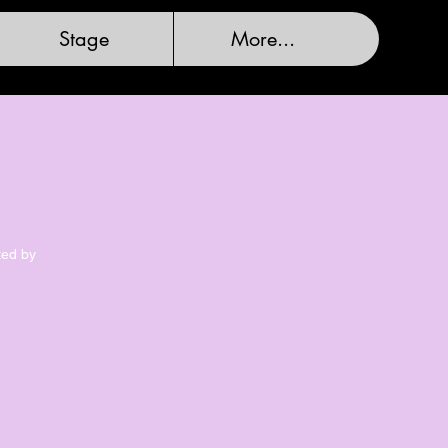
Stage
More...
ted by