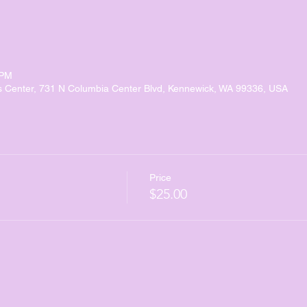
 PM
s Center, 731 N Columbia Center Blvd, Kennewick, WA 99336, USA
Price
$25.00