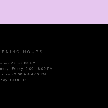
PENING HOURS
nday- 2:00-7:00 PM
esday
- Friday: 2:00 - 8:00 PM
urday - 9:00 AM-4:00 PM
nday- CLOSED