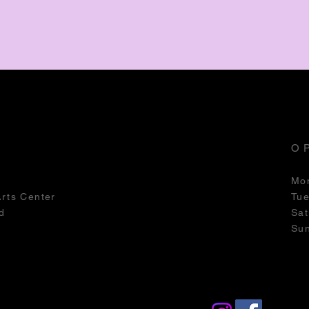
O
Mo
Arts Center
Tu
d
Sat
Su