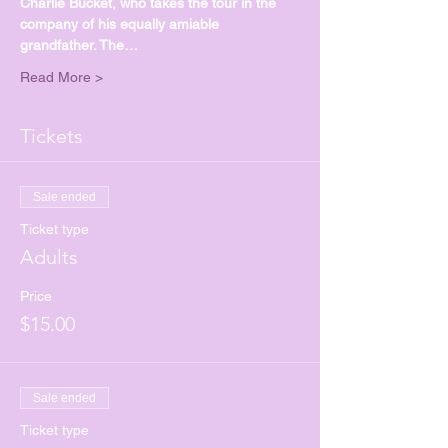
Charlie Bucket, who takes the tour in the 
company of his equally amiable 
grandfather. The…
Read More >
Tickets
Sale ended
Ticket type
Adults
Price
$15.00
Sale ended
Ticket type