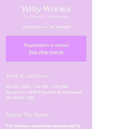
Willy Wonka
Fri, Nov 03
  |  
Kennewick
Join us for our fall musical!
Registration is closed
See other events
Time & Location
Nov 03, 2023, 7:00 PM – 9:00 PM
Kennewick, 1409 S Garfield St, Kennewick,
WA 99337, USA
About The Event
The delicious adventures experienced by 