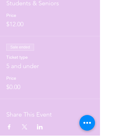
Students & Seniors
Price
$12.00
Sale ended
Ticket type
5 and under
Price
$0.00
Share This Event