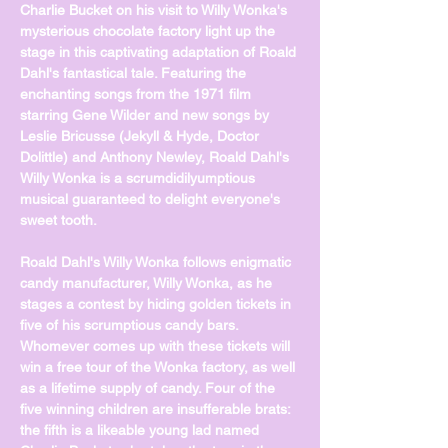
Charlie Bucket on his visit to Willy Wonka's 
mysterious chocolate factory light up the 
stage in this captivating adaptation of Roald 
Dahl's fantastical tale. Featuring the 
enchanting songs from the 1971 film 
starring Gene Wilder and new songs by 
Leslie Bricusse (Jekyll & Hyde, Doctor 
Dolittle) and Anthony Newley, Roald Dahl's 
Willy Wonka is a scrumdidilyumptious 
musical guaranteed to delight everyone's 
sweet tooth.
Roald Dahl's Willy Wonka follows enigmatic 
candy manufacturer, Willy Wonka, as he 
stages a contest by hiding golden tickets in 
five of his scrumptious candy bars. 
Whomever comes up with these tickets will 
win a free tour of the Wonka factory, as well 
as a lifetime supply of candy. Four of the 
five winning children are insufferable brats: 
the fifth is a likeable young lad named 