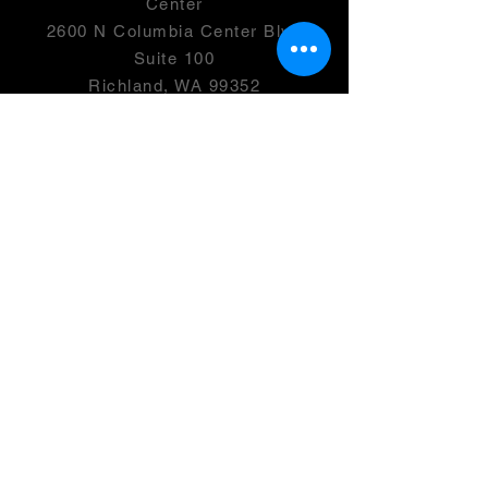
Center
2600 N Columbia Center Blvd
Suite 100
Richland, WA 99352
501(c)(3) -
46-0946399
OPENING HOURS
Monday- 2:00-7:00 PM