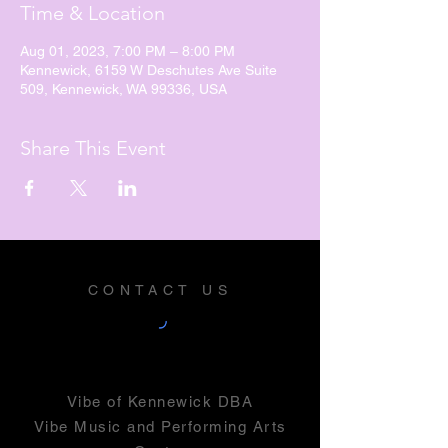
Time & Location
Aug 01, 2023, 7:00 PM – 8:00 PM
Kennewick, 6159 W Deschutes Ave Suite
509, Kennewick, WA 99336, USA
Share This Event
CONTACT US
Vibe of Kennewick DBA
Vibe Music and Performing Arts