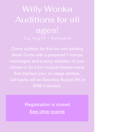
Willy Wonka
Auditions for all
ages!
Tue, Aug 01
  |  
Kennewick
Come audition for this fun and exciting
show! Come with a prepared 1-minute
monologue and a song selection of your
choice or do a fun musical theater piece
that displays your on-stage abilities.
Call backs will be Saturday August 5th at
6PM if needed.
Registration is closed
See other events