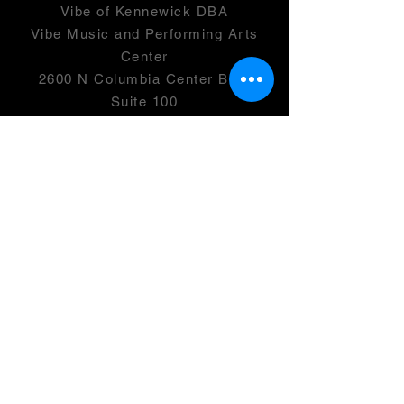
Vibe of Kennewick DBA
Vibe Music and Performing Arts
Center
2600 N Columbia Center Blvd
Suite 100
Richland, WA 99352
501(c)(3) -
46-0946399
OPENING HOURS