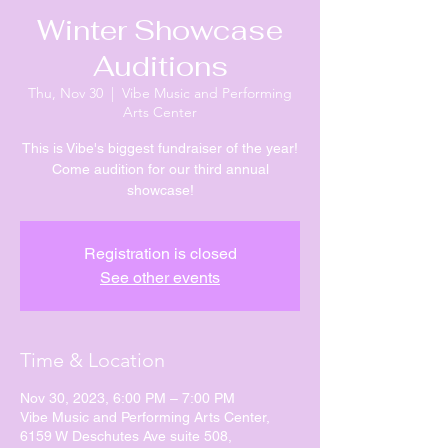
Winter Showcase
Auditions
Thu, Nov 30
  |  
Vibe Music and Performing
Arts Center
This is Vibe's biggest fundraiser of the year!
Come audition for our third annual
showcase!
Registration is closed
See other events
Time & Location
Nov 30, 2023, 6:00 PM – 7:00 PM
Vibe Music and Performing Arts Center,
6159 W Deschutes Ave suite 508,