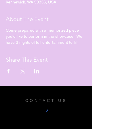
Kennewick, WA 99336, USA
About The Event
Come prepared with a memorized piece 
you'd like to perform in the showcase.  We 
have 2 nights of full entertainment to fill.
Share This Event
CONTACT US