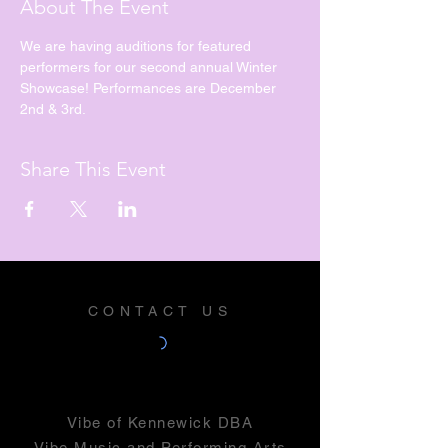
About The Event
We are having auditions for featured 
performers for our second annual Winter 
Showcase! Performances are December 
2nd & 3rd. 
Share This Event
CONTACT US
Vibe of Kennewick DBA
Vibe Music and Performing Arts