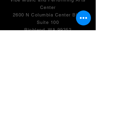
Center
2600 N Columbia Center Blvd
Suite 100
Richland, WA 99352
501(c)(3) -
46-0946399
OPENING HOURS