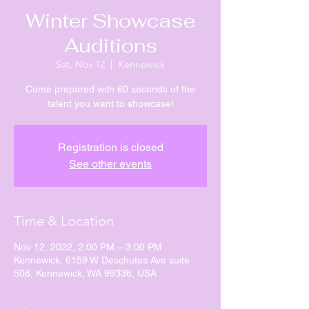
Winter Showcase
Auditions
Sat, Nov 12
  |  
Kennewick
Come prepared with 60 seconds of the
talent you want to showcase!
Registration is closed
See other events
Time & Location
Nov 12, 2022, 2:00 PM – 3:00 PM
Kennewick, 6159 W Deschutes Ave suite
508, Kennewick, WA 99336, USA