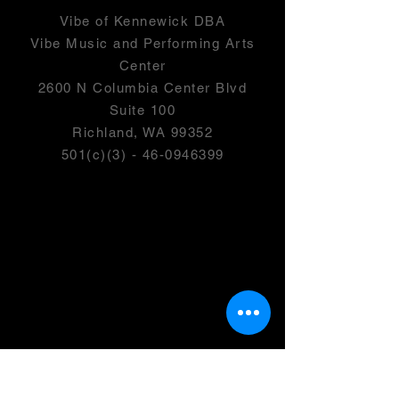
Vibe of Kennewick DBA
Vibe Music and Performing Arts
Center
2600 N Columbia Center Blvd
Suite 100
Richland, WA 99352
501(c)(3) -
46-0946399