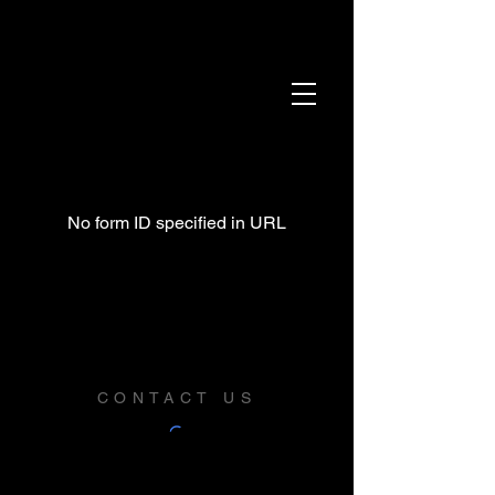
No form ID specified in URL
CONTACT US